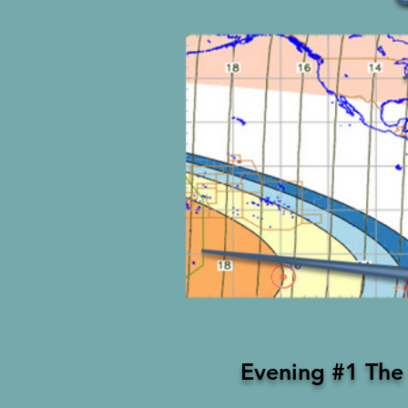
Evening #1 The 