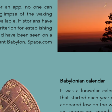
or an app, no one can
 glimpse of the waxing
ilable. Historians have
iterion for establishing
ould have been seen on a
cient Babylon. Space.com
Babylonian calendar
It was a lunisolar cal
that started each yea
appeared low on the w
an intercalary mont