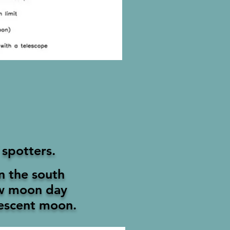
 spotters.
in the south
ew moon day
rescent moon.