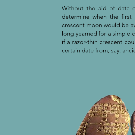
Without the aid of data 
determine when the first
crescent moon would be ava
long yearned for a simple cr
if a razor-thin crescent c
certain date from, say, an