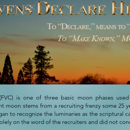
nt (FVC) is one of three basic moon phases use
ent moon stems from a recruiting frenzy some 25 ye
gan to recognize the luminaries as the scriptural 
olely on the word of the recruiters and did not con