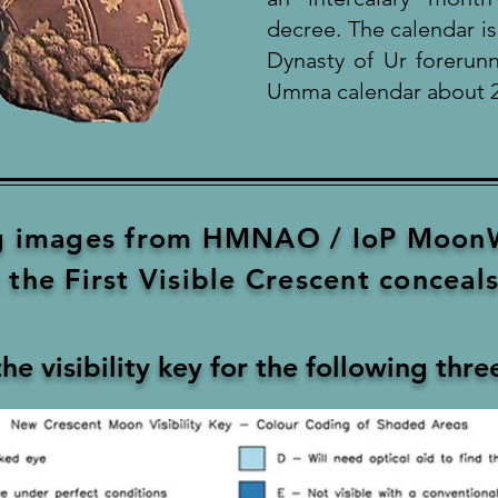
decree. The calendar i
Dynasty of Ur forerunn
Umma calendar about 2
ng images from HMNAO / IoP MoonW
the First Visible Crescent conceals 
the visibility key for the following thr