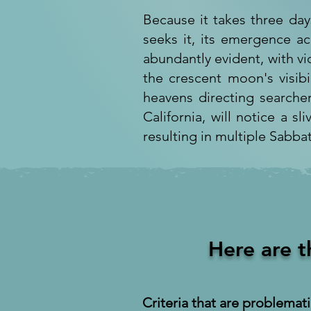
Because it takes three day
seeks it, its emergence ac
abundantly evident, with v
the crescent moon's visibi
heavens directing searcher
California, will notice a sl
resulting in multiple Sabba
Here are t
Criteria that are problemati