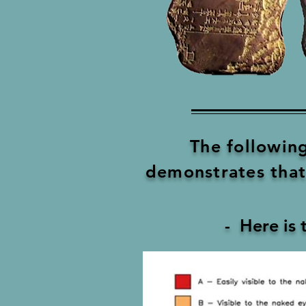
The followi
demonstrates that 
- Here is 