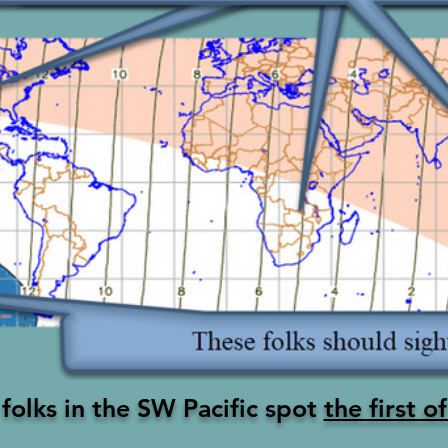
folks in the SW
Pacific
spot
the first 