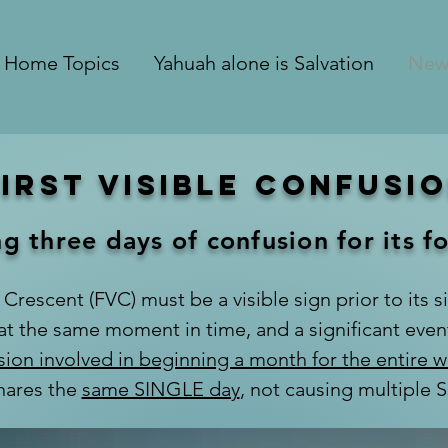
Home Topics
Yahuah alone is Salvation
New
First Visible Confusi
g three days of confusion for its f
 Crescent (FVC) must be a visible sign prior to its si
 at the same moment in time, and a significant eve
sion involved in beginning a month for the entire w
hares the
same SINGLE day
, not causing multiple 