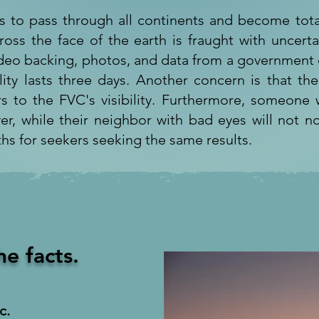
s to pass through all continents and become tota
ross the face of the earth is fraught with uncerta
ideo backing, photos, and data from a government o
lity lasts three days. Another concern is that the
s to the FVC's visibility. Furthermore, someone w
iver, while their neighbor with bad eyes will not no
ths for seekers seeking the same results.
he facts.
c.