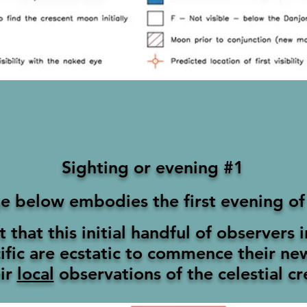
Sighting or evening #1
e below embodies the first evening of
nt that this initial handful of observers 
ific
are ecstatic to commence their n
ir
local
observations of the celestial c