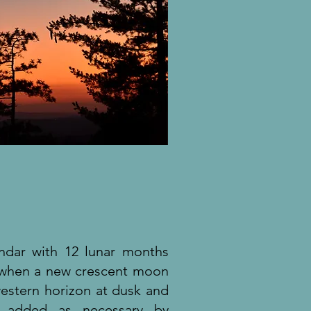
endar with 12 lunar months
r when a new crescent moon
estern horizon at dusk and
h added as necessary by