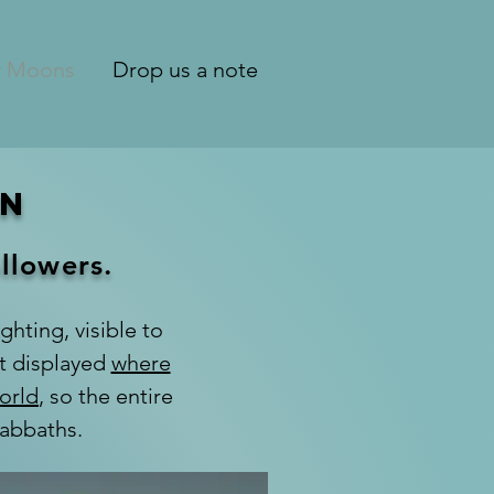
 Moons
Drop us a note
on
ollowers.
ghting, visible to
nt displayed
where
orld
, so the entire
Sabbaths.