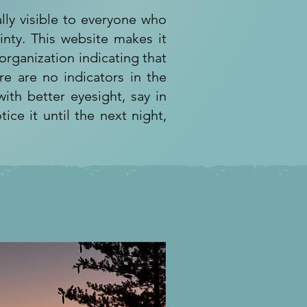
lly visible to everyone who
inty. This website makes it
rganization indicating that
re are no indicators in the
ith better eyesight, say in
tice it until the next night,