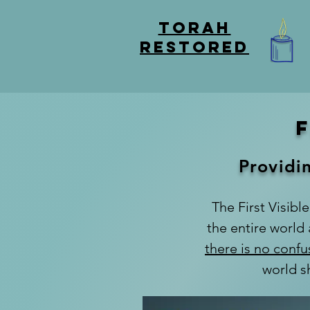
TORAH
RESTORED
Providin
The First Visible
the entire world
there is no confu
world s