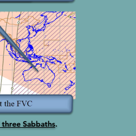
of three Sabbaths
.