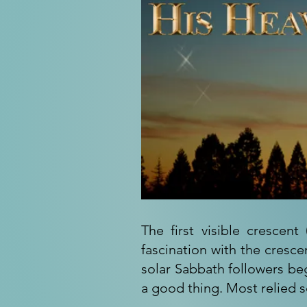
The first visible cresce
fascination with the cresc
solar Sabbath followers be
a good thing. Most relied s