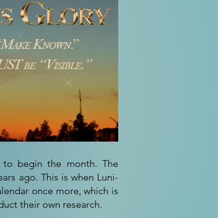
d to begin the month. The
ars ago. This is when Luni-
calendar once more, which is
duct their own research.