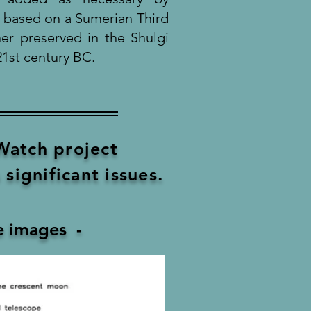
s based on a Sumerian Third
er preserved in the Shulgi
1st century BC.
atch project
significant issues.
ee images -