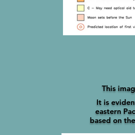
This imag
It is evide
eastern
Pac
based on the