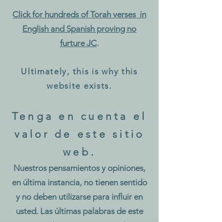
Click for hundreds of Torah verses in
English and Spanish proving no
f
ur
ture JC
.
Ultimately, this is why this
webs
ite exists.
Tenga en cuenta el
valor de este sitio
web.
Nuestros pensamientos y opiniones,
en última instancia, no tienen sentido
y no deben utilizarse para influir en
usted. Las últimas palabras de este