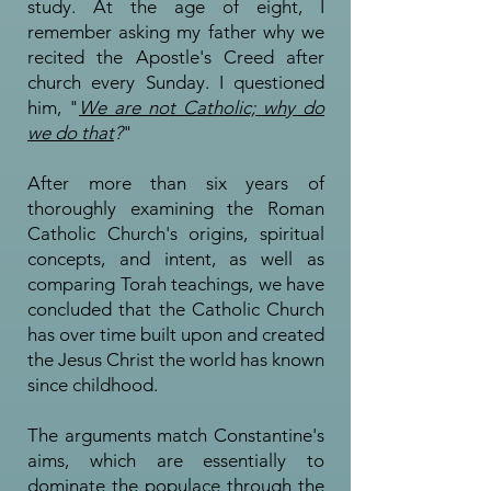
study. At the age of eight, I
remember asking my father why we
recited the Apostle's Creed after
church every Sunday. I questioned
him, "
We are not Catholic; why do
we do that
?
"
After more than six years of
thoroughly examining the Roman
Catholic Church's origins, spiritual
concepts, and intent, as well as
comparing Torah teachings, we have
concluded that the Catholic Church
has over time built upon and created
the Jesus Christ the world has known
since childhood.
The arguments match Constantine's
aims, which are essentially to
dominate the populace through the