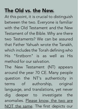
The Old vs. the New.
At this point, it is crucial to distinguish
between the two. Everyone is familiar
with the Old Testament and the New
Testament of the Bible. Why are there
two Testaments? We can be assured
that Father Yahuah wrote the Tanakh,
which includes the Torah defining who
His "firstborn" is as well as His
method for our salvation.
The New Testament (NT) appears
around the year 70 CE. Many people
question the NT's authenticity in
terms of authorship, original
language, and translations, yet never
dig deeper to investigate the
anomalies.
Please know, the two are
NOT the same
. The first depicts our