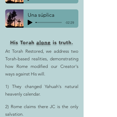
Una súplica
-02:29
His Torah
alone
is truth.
At Torah Restored, we address two
Torah-based realities, demonstrating
how Rome modified our Creator's
ways against His will.
1) They changed Yahuah's natural
heavenly calendar.
2) Rome claims there JC is the only
salvation.