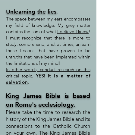
Unlearning the lies
.
The space between my ears encompasses
my field of knowledge. My grey matter
contains the sum of what
I believe I know
!
I must recognize that there is more to
study, comprehend, and, at times, unlearn
those lessons that have proven to be
untruths that have been implanted within
the limitations of my mind!
In other words, conduct research on this
critical topic.
YES! I
t is a matter of
salvation
.
King James Bible is based
on Rome's ecclesiology.
Please take the time to research the
history of the King James Bible and its
connections to the Catholic Church
on your own.
The King James Bible