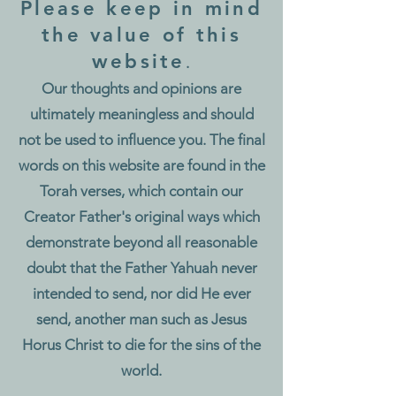
Please k
eep in mind
the value of this
website
.
Our thoughts and opinions are
ultimately meaningless and should
not be used to influence you.
The final
words on this website are found in the
Torah verses, which contain our
Creator Father's original ways which
demonstrate beyond all reasonable
doubt that the Father Yahuah never
intended to send, nor did He ever
send, another man such as Jesus
Horus Christ to die for the sins of the
world.