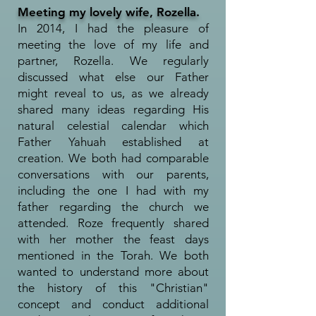
Meeting my lovely wife, Rozella.
In 2014, I had the pleasure of
meeting the love of my life and
partner, Rozella. We regularly
discussed what else our Father
might reveal to us, as we already
shared many ideas regarding His
natural celestial calendar which
Father Yahuah established at
creation. We both had comparable
conversations with our parents,
including the one I had with my
father regarding the church we
attended. Roze frequently shared
with her mother the feast days
mentioned in the Torah. We both
wanted to understand more about
the history of this "Christian"
concept and conduct additional