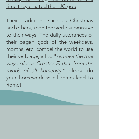
time they created their JC god
.
Their traditions, such as Christmas
and others, keep the world submissive
to their ways. The daily utterances of
their pagan gods of the weekdays,
months, etc. compel the world to use
their verbiage, all to "
remove the true
ways of our Creator Father from the
minds of all humanity
." Please do
your homework as all roads lead to
Rome!