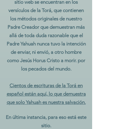
sitio web se encuentran en los
versículos de la Torá, que contienen
los métodos originales de nuestro
Padre Creador que demuestran más
allá de toda duda razonable que el
Padre Yahuah nunca tuvo la intención
de enviar, ni envió, a otro hombre
como Jesús Horus Cristo a morir. por
los pecados del mundo.
Cientos de escrituras de la Torá en
español están aquí, lo que demuestra
que solo Yahuah es nuestra salvación.
En última instancia, para eso está este
sitio.