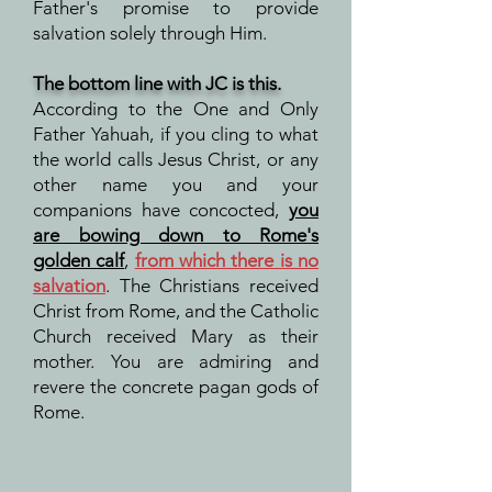
Father's promise to provide
salvation solely through Him.
The bottom line
with JC
is this.
According to the One and Only
Father Yahuah, if you cling to what
the world calls Jesus Christ, or any
other name you and your
companions have concocted,
you
are bowing down to Rome's
golden calf
,
from which there is no
salvation
. The Christians received
Christ from Rome, and the Catholic
Church received Mary as their
mother. You are admiring and
revere the concrete pagan gods of
Rome.