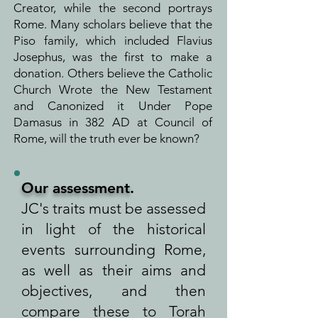
Creator, while the second portrays
Rome. Many scholars believe that the
Piso family, which included Flavius
Josephus, was the first to make a
donation. Others believe the Catholic
Church Wrote the New Testament
and Canonized it Under Pope
Damasus in 382 AD at Council of
Rome, will the truth ever be known?
Our assessment
.
JC's traits must be assessed
in light of the historical
events surrounding Rome,
as well as their aims and
objectives, and then
compare these to Torah