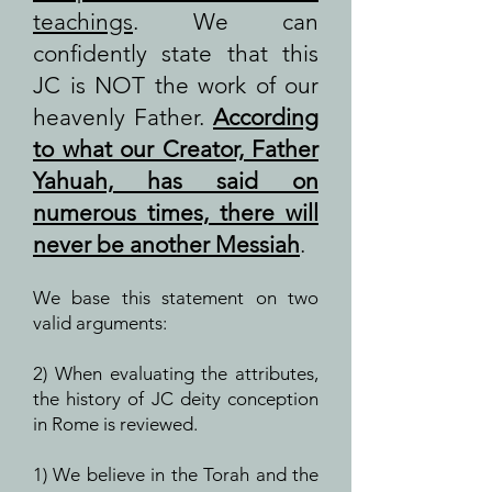
teachings
. We can
confidently state that this
JC is NOT the work of our
heavenly Father.
According
to what our Creator, Father
Yahuah, has said on
numerous times, there will
never be another Messiah
.
We base this statement on two
valid arguments:
2) When evaluating the attributes,
the history of JC deity conception
in Rome is reviewed.
1) We believe in the Torah and the