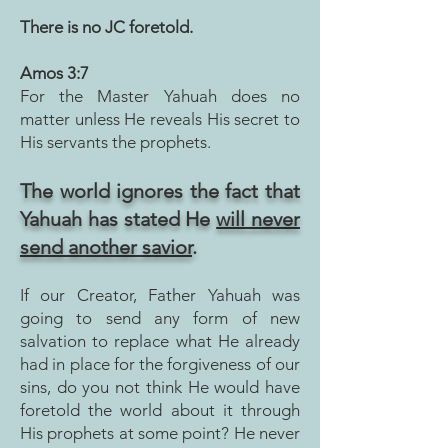
There is no JC foretold.
Amos 3:7
For the Master Yahuah does no
matter unless He reveals His secret to
His servants the prophets.
The world ignores t
he fact that
Yahuah has stated He
will never
send another savior
.
If our Creator, Father Yahuah was
going to send any form of new
salvation to replace what H
e already
had in place for the forgiveness of our
sins, do you not think He would have
foretold the world about it through
His prophets at some point? He never