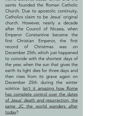
saints founded the Roman Catholic
Church. Due to apostolic continuity,
Catholics claim to be Jesus' original
church. However, nearly a decade
after the Council of Nicaea, when
Emperor Constantine became the
first Christian Emperor, the first
record of Christmas was on
December 25th, which just happened
to coincide with the shortest days of
the year, when the sun that gives the
earth its light dies for three days and
then rises from its grave again on
December 25th during the winter
solstice.
Isn't it amazing how Rome
has complete control over the dates
of Jesus' death and resurrection, the
same JC the world wanders after
today
?