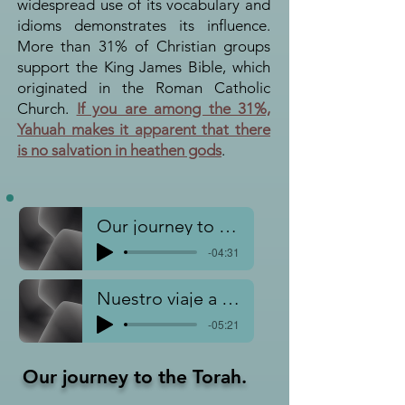
widespread use of its vocabulary and
idioms demonstrates its influence.
More than 31% of Christian groups
support the King James Bible, which
originated in the Roman Catholic
Church.
If you are among the 31%,
Yahuah makes it apparent that there
is no salvation in heathen gods
.
Our journey to Torah
-04:31
Nuestro viaje a la Torá
-05:21
Our journey to the To
rah.