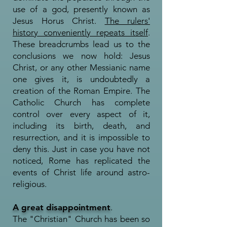
use of a god, presently known as
Jesus Horus Christ.
The rulers'
history conveniently repeats itself
.
These breadcrumbs lead us to the
conclusions we now hold: Jesus
Christ, or any other Messianic name
one gives it, is undoubtedly a
creation of the Roman Empire. The
Catholic Church has complete
control over every aspect of it,
including its birth, death, and
resurrection, and it is impossible to
deny this. Just in case you have not
noticed, Rome has replicated the
events of Christ life around astro-
religious.
A great disappointment
.
The "Christian" Church has been so