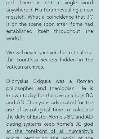
did.
There is not a single word
anywhere in His Torah revealing a new
messiah
. What a coincidence that JC
is on the scene soon after Rome had
established itself throughout the
world!
We will never uncover the truth about
the countless secrets hidden in the
Vatican archives.
Dionysius Exiguus was a Roman
philosopher and theologian. He is
known today for the designations BC
and AD
.
Dionysius advocated for the
use of astrological time to calculate
the date of Easter.
Rome's BC and AD
dating systems keep Rome's JC god
at the forefront of all humanity's
minds, reminding the world of the