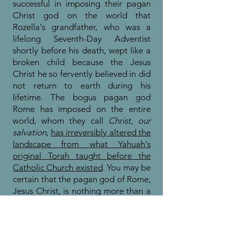
successful in imposing their pagan
Christ god on the world that
Rozella's grandfather, who was a
lifelong Seventh-Day Adventist
shortly before his death, wept like a
broken child because the Jesus
Christ he so fervently believed in did
not return to earth during his
lifetime. The bogus pagan god
Rome has imposed on the entire
world, whom they call
Christ, our
salvation
,
has irreversibly altered the
landscape from what Yahuah's
original Torah taught before the
Catholic Church existed
. You may be
certain that the pagan god of Rome,
Jesus Christ, is nothing more than a
false god, as
Yahuah Himself has
warned us against
.
You can know
there is no hope of salvation in this