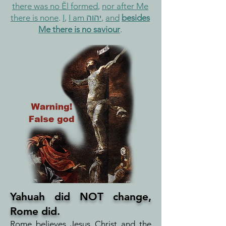
there was no Ěl formed
,
nor after Me
there is none
.
I
,
I am יהוה
,
and
besides
Me there is no saviour
.
Yahuah did NOT change,
Rome did.
Rome believes Jesus Christ and the