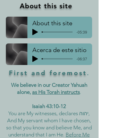
About this site
About this site
-05:39
Acerca de este sitio
-06:37
First and foremost
.
We believe in our Creator Yahuah
alone,
as His Torah instructs
.
Isaiah 43:10-12
You are My witnesses, declares יהוה,
And My servant whom I have chosen,
so that you know and believe Me, and
understand that I am He.
Before Me