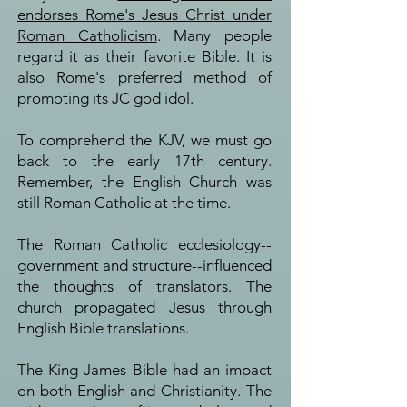
endorses Rome's Jesus Christ under
Roman Catholicism
. Many people
regard it as their favorite Bible. It is
also Rome's preferred method of
promoting its JC god idol.
To comprehend the KJV, we must go
back to the early 17th century.
Remember, the English Church was
still Roman Catholic at the time.
The Roman Catholic ecclesiology--
government and structure--influenced
the thoughts of translators. The
church propagated Jesus through
English Bible translations.
The King James Bible had an impact
on both English and Christianity. The