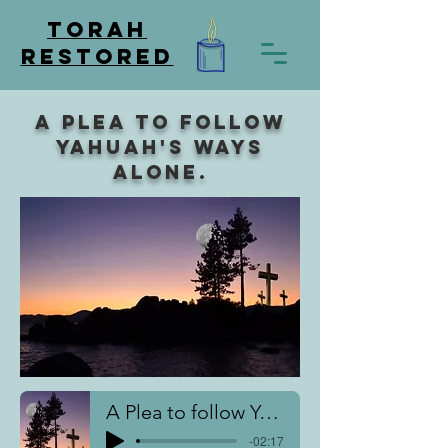
TORAH
RESTORED
A plea to follow
Yahuah's ways
alone.
A Plea to follow Yahuah
-02:17