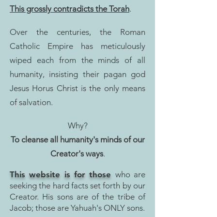
This grossly contradicts the Torah
.
Over the centuries, the Roman
Catholic Empire has meticulously
wiped each from the minds of all
humanity, insisting their pagan god
Jesus Horus Christ is the only means
of salvation.
Why?
To cleanse all humanity's minds of our
Creator's ways
.
This website is for those
who are
seeking the hard facts set forth by our
Creator. His sons are of the tribe of
Jacob; those are Y
ahuah's ONLY sons.